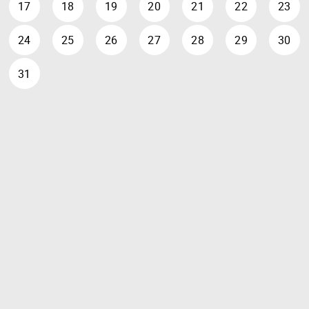
17
18
19
20
21
22
23
24
25
26
27
28
29
30
31