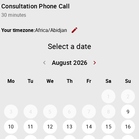
Consultation Phone Call
30 minutes
edit
Your timezone:
Africa/Abidjan
Change the
Select a date
August 2026
keyboard_arrow_left
keyboard_arrow_right
Go back July 20
Go forwar
Mo
Tu
We
Th
Fr
Sa
Su
1
2
3
4
5
6
7
8
9
10
11
12
13
14
15
16