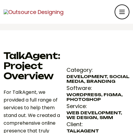
Outsource Designing
>
Portfolios
>
Branding
>
TalkAgent
TalkAgent:
Project
Category:
Overview
DEVELOPMENT, SOCIAL
MEDIA, BRANDING
Software:
For TalkAgent, we
WORDPRESS, FIGMA,
provided a full range of
PHOTOSHOP
Service:
services to help them
WEB DEVELOPMENT,
stand out. We created a
WE DESIGN, SMM
comprehensive online
Client:
presence that truly
TALKAGENT