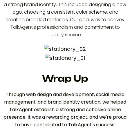
a strong brand identity. This included designing a new
logo, choosing a consistent color scheme, and
creating branded materials. Our goal was to convey
TalkAgent's professionalism and commitment to
quality service.
Wrap Up
Through web design and development, social media
management, and brand identity creation, we helped
TalkAgent establish a strong and cohesive online
presence. It was a rewarding project, and we're proud
to have contributed to TalkAgent's success.