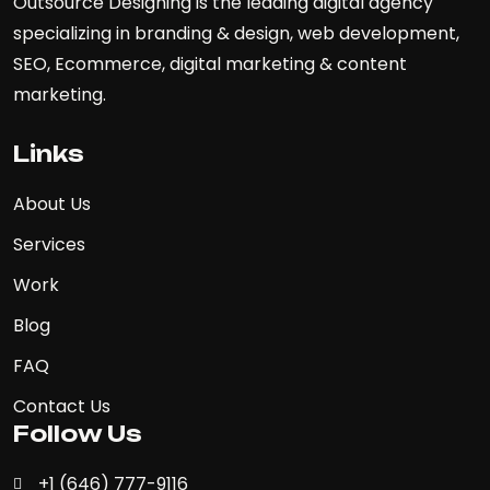
Outsource Designing is the leading digital agency
specializing in branding & design, web development,
SEO, Ecommerce, digital marketing & content
marketing.
Links
About Us
Services
Work
Blog
FAQ
Contact Us
Follow Us
+1 (646) 777-9116