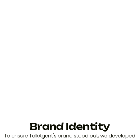
Brand Identity
To ensure TalkAgent's brand stood out, we developed