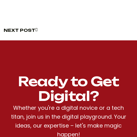
NEXT POST
NEXT POST
Ready to Get
Digital?
Whether you're a digital novice or a tech
titan, join us in the digital playground. Your
ideas, our expertise – let's make magic
happen!