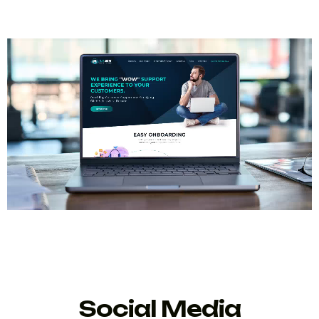
Social Media