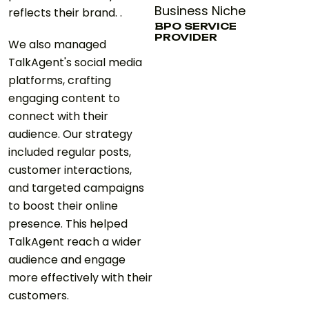
Business Niche
reflects their brand. .
BPO SERVICE
PROVIDER
We also managed
TalkAgent's social media
platforms, crafting
engaging content to
connect with their
audience. Our strategy
included regular posts,
customer interactions,
and targeted campaigns
to boost their online
presence. This helped
TalkAgent reach a wider
audience and engage
more effectively with their
customers.