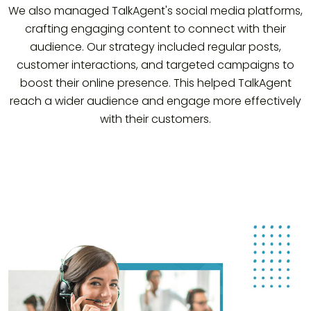
We also managed TalkAgent's social media platforms,
crafting engaging content to connect with their
audience. Our strategy included regular posts,
customer interactions, and targeted campaigns to
boost their online presence. This helped TalkAgent
reach a wider audience and engage more effectively
with their customers.