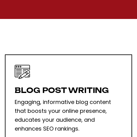
BLOG POST WRITING
Engaging, informative blog content
that boosts your online presence,
educates your audience, and
enhances SEO rankings.