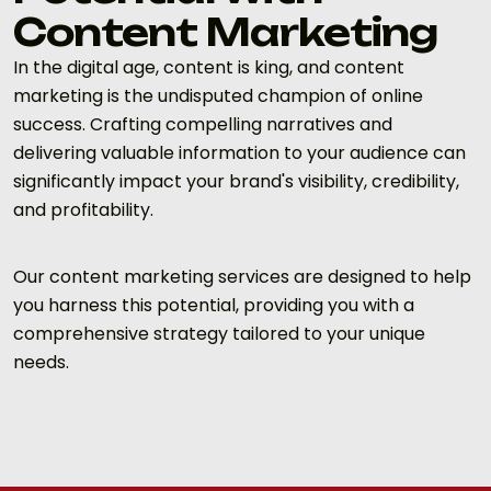
Content Marketing
In the digital age, content is king, and content
marketing is the undisputed champion of online
success. Crafting compelling narratives and
delivering valuable information to your audience can
significantly impact your brand's visibility, credibility,
and profitability.
Our content marketing services are designed to help
you harness this potential, providing you with a
comprehensive strategy tailored to your unique
needs.