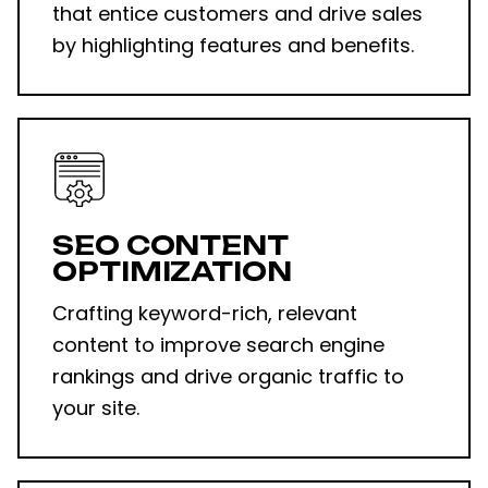
that entice customers and drive sales
by highlighting features and benefits.
SEO CONTENT
OPTIMIZATION
Crafting keyword-rich, relevant
content to improve search engine
rankings and drive organic traffic to
your site.