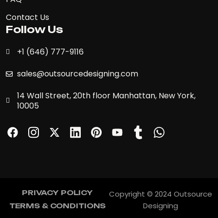
Contact Us
Follow Us
+1 (646) 777-9116
sales@outsourcedesigning.com
14 Wall Street, 20th floor Manhattan, New York,
10005
PRIVACY POLICY
Copyright © 2024 Outsource
PRIVACY POLICY
Designing
TERMS & CONDITIONS
TERMS & CONDITIONS