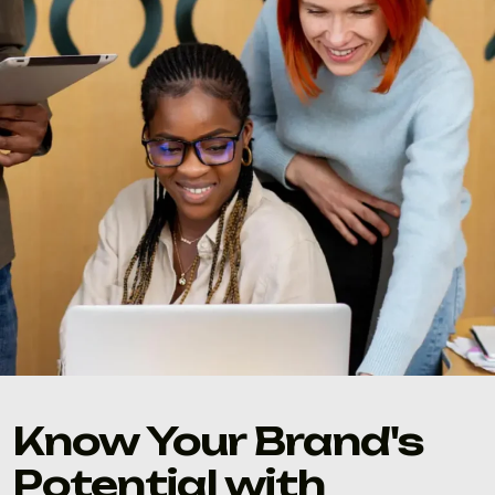
Know Your Brand's
Potential with