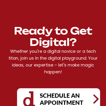
Ready to Get
Digital?
Whether you're a digital novice or a tech
titan, join us in the digital playground. Your
ideas, our expertise – let's make magic
happen!