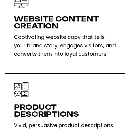
WEBSITE CONTENT
CREATION
Captivating website copy that tells
your brand story, engages visitors, and
converts them into loyal customers.
PRODUCT
DESCRIPTIONS
Vivid, persuasive product descriptions