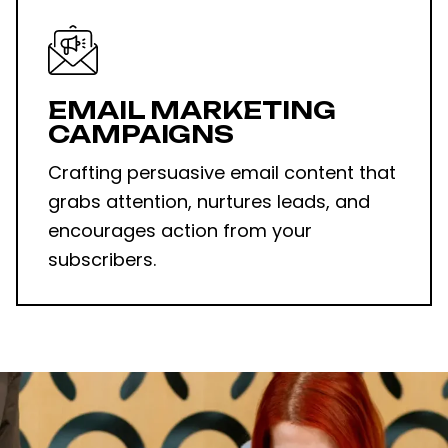
EMAIL MARKETING
CAMPAIGNS
Crafting persuasive email content that
grabs attention, nurtures leads, and
encourages action from your
subscribers.