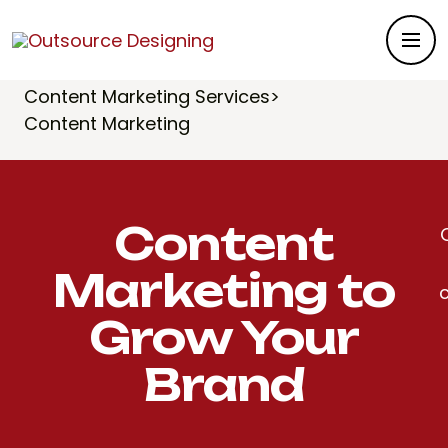
Outsource Designing
>
Services
>
Content Marketing
>
Content Marketing Services
>
Content Marketing
Content
Marketing to
Grow Your
Brand