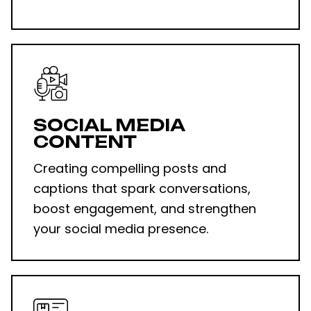
SOCIAL MEDIA
CONTENT
Creating compelling posts and
captions that spark conversations,
boost engagement, and strengthen
your
social media presence
.