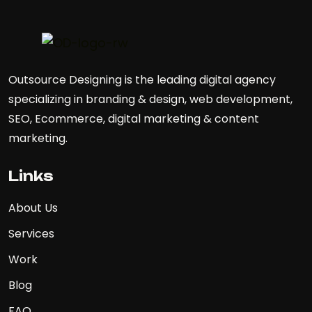
Outsource Designing is the leading digital agency
specializing in branding & design, web development,
SEO, Ecommerce, digital marketing & content
marketing.
Links
About Us
Services
Work
Blog
FAQ