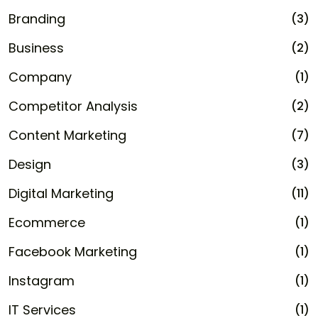
Branding
(3)
Business
(2)
Company
(1)
Competitor Analysis
(2)
Content Marketing
(7)
Design
(3)
Digital Marketing
(11)
Ecommerce
(1)
Facebook Marketing
(1)
Instagram
(1)
IT Services
(1)