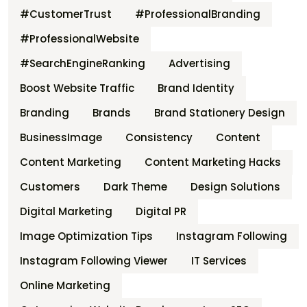
#CustomerTrust
#ProfessionalBranding
#ProfessionalWebsite
#SearchEngineRanking
Advertising
Boost Website Traffic
Brand Identity
Branding
Brands
Brand Stationery Design
BusinessImage
Consistency
Content
Content Marketing
Content Marketing Hacks
Customers
Dark Theme
Design Solutions
Digital Marketing
Digital PR
Image Optimization Tips
Instagram Following
Instagram Following Viewer
IT Services
Online Marketing