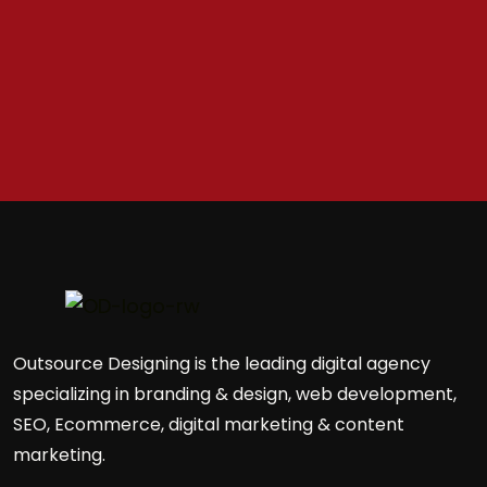
Outsource Designing is the leading digital agency
specializing in branding & design, web development,
SEO, Ecommerce, digital marketing & content
marketing.