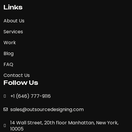
Links
About Us
Services
Work
Blog
FAQ
Contact Us
Follow Us
+1 (646) 777-9116
sales@outsourcedesigning.com
14 Wall Street, 20th floor Manhattan, New York,
10005