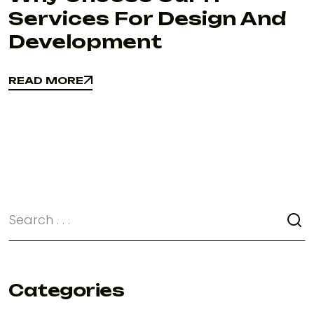
Services For Design And
Development
READ MORE
READ MORE
Categories