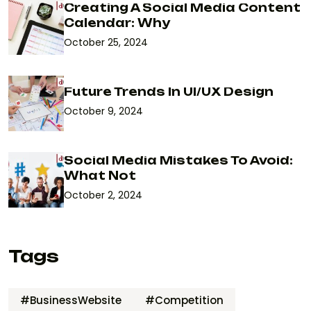
Creating A Social Media Content
Calendar: Why
October 25, 2024
Future Trends In UI/UX Design
October 9, 2024
Social Media Mistakes To Avoid:
What Not
October 2, 2024
Tags
#BusinessWebsite
#Competition