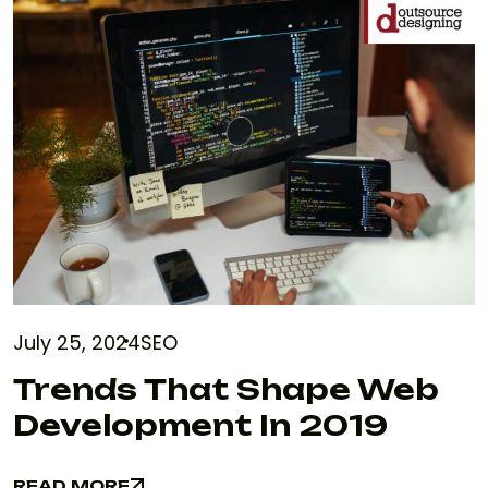
July 25, 2024
SEO
Trends That Shape Web
Development In 2019
READ MORE