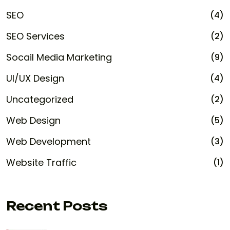
SEO
(4)
SEO Services
(2)
Socail Media Marketing
(9)
UI/UX Design
(4)
Uncategorized
(2)
Web Design
(5)
Web Development
(3)
Website Traffic
(1)
Recent Posts