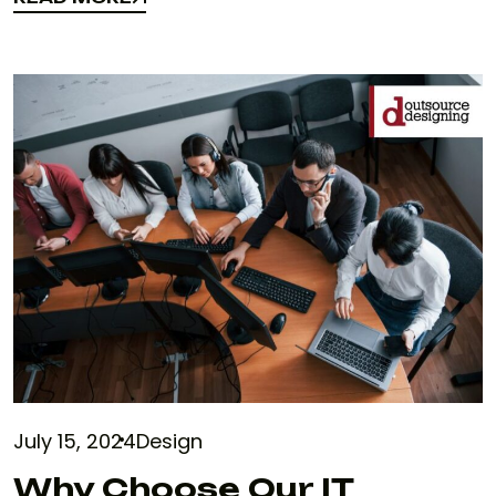
READ MORE
July 15, 2024
Design
Why Choose Our IT