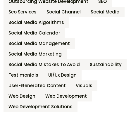
Outsourcing Website Development
SEO
Seo Services
Social Channel
Social Media
Social Media Algorithms
Social Media Calendar
Social Media Management
Social Media Marketing
Social Media Mistakes To Avoid
Sustainability
Testimonials
Ui/ux Design
User-Generated Content
Visuals
Web Design
Web Development
Web Development Solutions