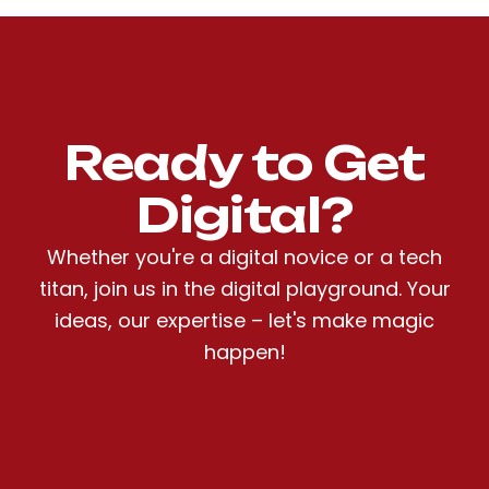
Ready to Get
Digital?
Whether you're a digital novice or a tech
titan, join us in the digital playground. Your
ideas, our expertise – let's make magic
happen!