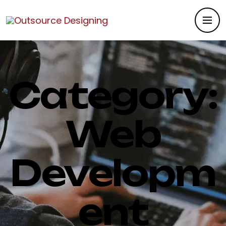
Category:
Web
Developm
ent