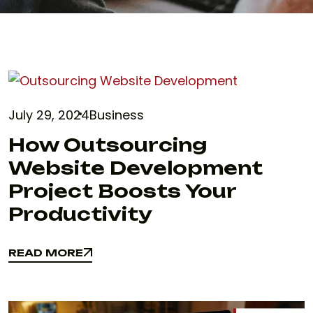
July 29, 2024
Business
How Outsourcing
Website Development
Project Boosts Your
Productivity
READ MORE
READ MORE