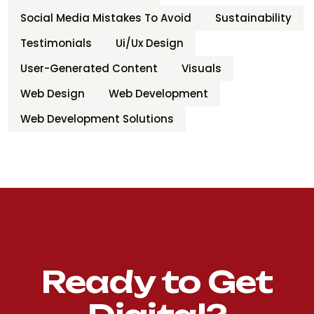
Social Media Mistakes To Avoid
Sustainability
Testimonials
Ui/ux Design
User-Generated Content
Visuals
Web Design
Web Development
Web Development Solutions
Ready to Get