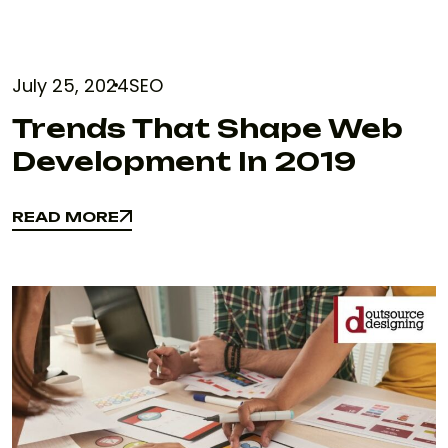
July 25, 2024
SEO
Trends That Shape Web
Development In 2019
READ MORE
READ MORE