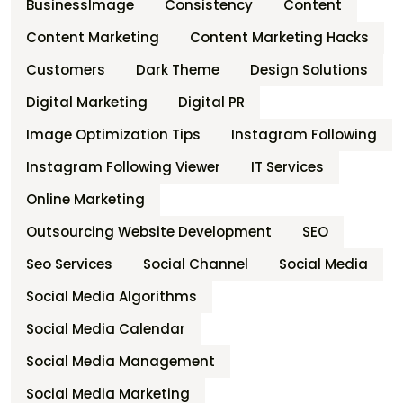
BusinessImage
Consistency
Content
Content Marketing
Content Marketing Hacks
Customers
Dark Theme
Design Solutions
Digital Marketing
Digital PR
Image Optimization Tips
Instagram Following
Instagram Following Viewer
IT Services
Online Marketing
Outsourcing Website Development
SEO
Seo Services
Social Channel
Social Media
Social Media Algorithms
Social Media Calendar
Social Media Management
Social Media Marketing