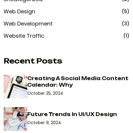
Web Design
(5)
Web Development
(3)
Website Traffic
(1)
Recent Posts
Creating A Social Media Content
Calendar: Why
October 25, 2024
Future Trends In UI/UX Design
October 9, 2024