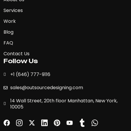
Services
Work
Blog
FAQ
Contact Us
Follow Us
+1 (646) 777-9116
sales@outsourcedesigning.com
14 Wall Street, 20th floor Manhattan, New York,
10005