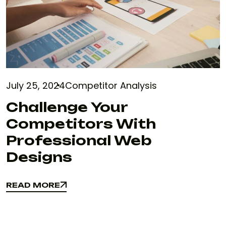
July 25, 2024
Competitor Analysis
Challenge Your
Competitors With
Professional Web
Designs
READ MORE
READ MORE