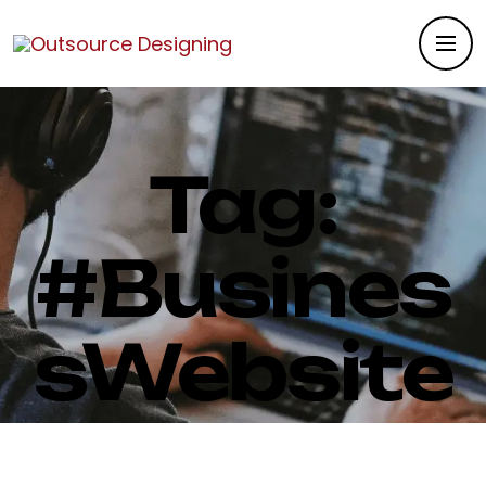
Tag:
#Busines
sWebsite