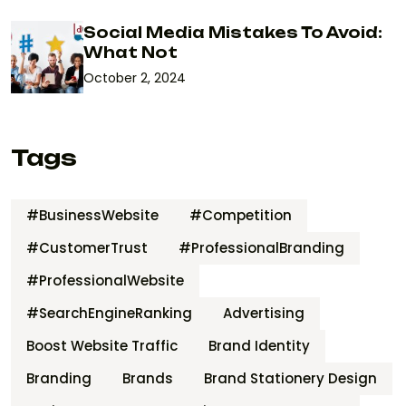
Social Media Mistakes To Avoid:
What Not
October 2, 2024
Tags
#BusinessWebsite
#Competition
#CustomerTrust
#ProfessionalBranding
#ProfessionalWebsite
#SearchEngineRanking
Advertising
Boost Website Traffic
Brand Identity
Branding
Brands
Brand Stationery Design