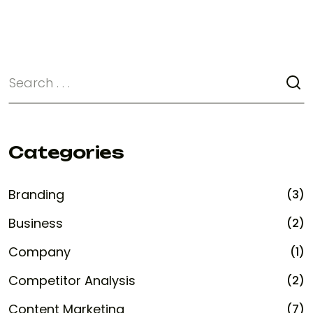
Categories
Branding
(3)
Business
(2)
Company
(1)
Competitor Analysis
(2)
Content Marketing
(7)