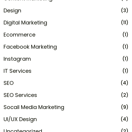
Design
(3)
Digital Marketing
(11)
Ecommerce
(1)
Facebook Marketing
(1)
Instagram
(1)
IT Services
(1)
SEO
(4)
SEO Services
(2)
Socail Media Marketing
(9)
UI/UX Design
(4)
Uncategorized
(2)