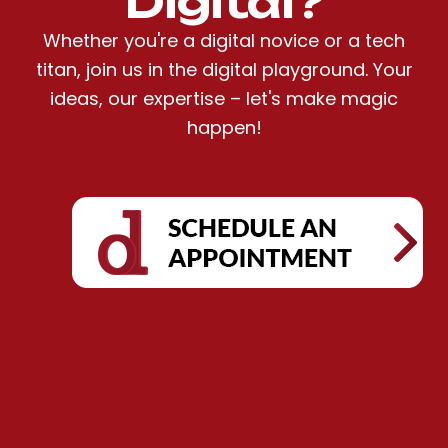
Digital?
Whether you're a digital novice or a tech
titan, join us in the digital playground. Your
ideas, our expertise – let's make magic
happen!