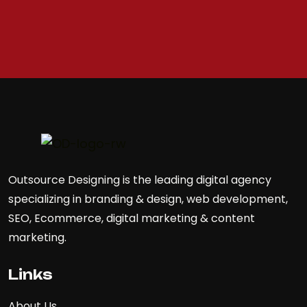
Outsource Designing is the leading digital agency
specializing in branding & design, web development,
SEO, Ecommerce, digital marketing & content
marketing.
Links
About Us