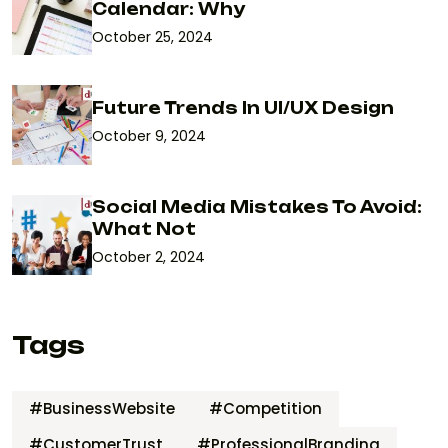
Calendar: Why
October 25, 2024
Future Trends In UI/UX Design
October 9, 2024
Social Media Mistakes To Avoid:
What Not
October 2, 2024
Tags
#BusinessWebsite
#Competition
#CustomerTrust
#ProfessionalBranding