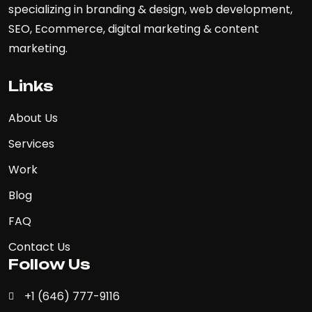
specializing in branding & design, web development,
SEO, Ecommerce, digital marketing & content
marketing.
Links
About Us
Services
Work
Blog
FAQ
Contact Us
Follow Us
+1 (646) 777-9116