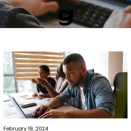
g
February 19, 2024