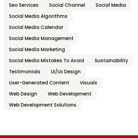
Seo Services
Social Channel
Social Media
Social Media Algorithms
Social Media Calendar
Social Media Management
Social Media Marketing
Social Media Mistakes To Avoid
Sustainability
Testimonials
Ui/ux Design
User-Generated Content
Visuals
Web Design
Web Development
Web Development Solutions