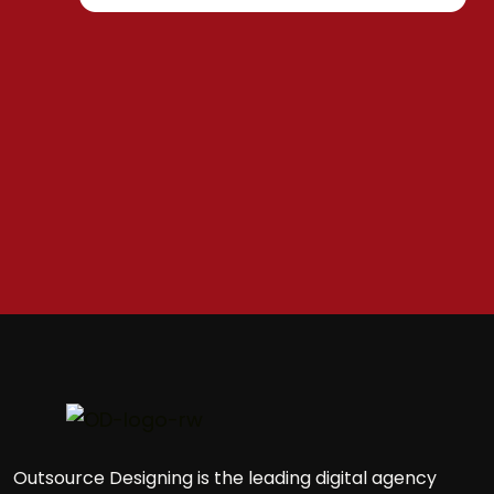
Outsource Designing is the leading digital agency