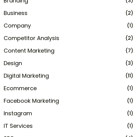
Branding
(3)
Business
(2)
Company
(1)
Competitor Analysis
(2)
Content Marketing
(7)
Design
(3)
Digital Marketing
(11)
Ecommerce
(1)
Facebook Marketing
(1)
Instagram
(1)
IT Services
(1)