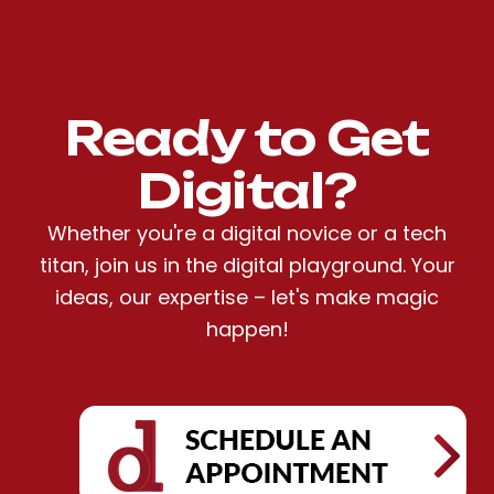
Ready to Get
Digital?
Whether you're a digital novice or a tech
titan, join us in the digital playground. Your
ideas, our expertise – let's make magic
happen!