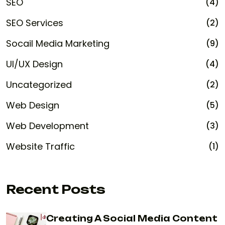
SEO
(4)
SEO Services
(2)
Socail Media Marketing
(9)
UI/UX Design
(4)
Uncategorized
(2)
Web Design
(5)
Web Development
(3)
Website Traffic
(1)
Recent Posts
Creating A Social Media Content