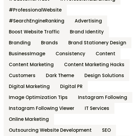
#ProfessionalWebsite
#SearchEngineRanking
Advertising
Boost Website Traffic
Brand Identity
Branding
Brands
Brand Stationery Design
BusinessImage
Consistency
Content
Content Marketing
Content Marketing Hacks
Customers
Dark Theme
Design Solutions
Digital Marketing
Digital PR
Image Optimization Tips
Instagram Following
Instagram Following Viewer
IT Services
Online Marketing
Outsourcing Website Development
SEO