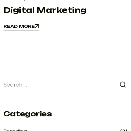
Digital Marketing
READ MORE
READ MORE
Categories