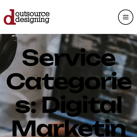
Service
Categorie
s:
Digital
Marketin