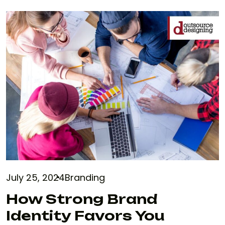
July 25, 2024
Branding
How Strong Brand
Identity Favors You