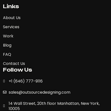
Links
About Us
Services
Work
Blog
FAQ
Contact Us
Follow Us
+1 (646) 777-9116
sales@outsourcedesigning.com
14 Wall Street, 20th floor Manhattan, New York,
10005