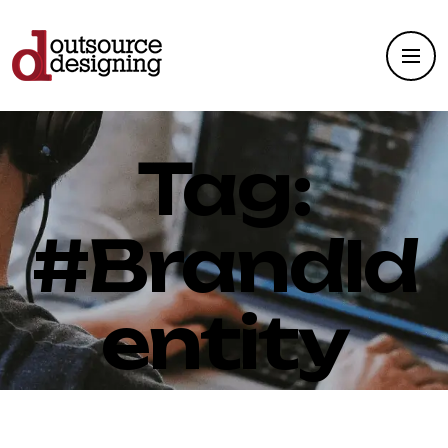
Tag:
#BrandId
entity