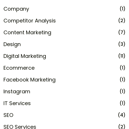
Company
(1)
Competitor Analysis
(2)
Content Marketing
(7)
Design
(3)
Digital Marketing
(11)
Ecommerce
(1)
Facebook Marketing
(1)
Instagram
(1)
IT Services
(1)
SEO
(4)
SEO Services
(2)