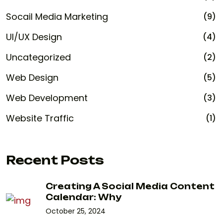
Socail Media Marketing
(9)
UI/UX Design
(4)
Uncategorized
(2)
Web Design
(5)
Web Development
(3)
Website Traffic
(1)
Recent Posts
Creating A Social Media Content
Calendar: Why
October 25, 2024