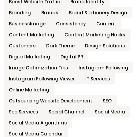
Boost Website Traffic
Brand Identity
Branding
Brands
Brand Stationery Design
BusinessImage
Consistency
Content
Content Marketing
Content Marketing Hacks
Customers
Dark Theme
Design Solutions
Digital Marketing
Digital PR
Image Optimization Tips
Instagram Following
Instagram Following Viewer
IT Services
Online Marketing
Outsourcing Website Development
SEO
Seo Services
Social Channel
Social Media
Social Media Algorithms
Social Media Calendar