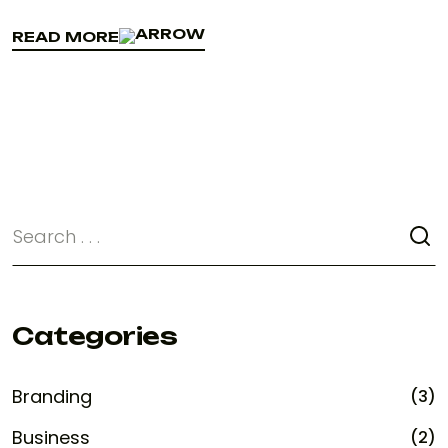
READ MORE
READ MORE
Categories
Branding
(3)
Business
(2)