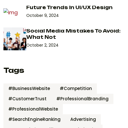
Future Trends In UI/UX Design
October 9, 2024
Social Media Mistakes To Avoid:
What Not
October 2, 2024
Tags
#BusinessWebsite
#Competition
#CustomerTrust
#ProfessionalBranding
#ProfessionalWebsite
#SearchEngineRanking
Advertising