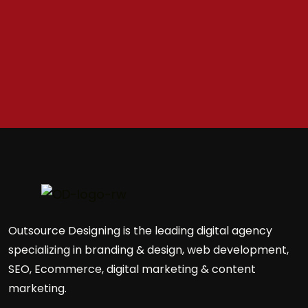
Outsource Designing is the leading digital agency
specializing in branding & design, web development,
SEO, Ecommerce, digital marketing & content
marketing.