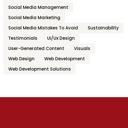
Social Media Management
Social Media Marketing
Social Media Mistakes To Avoid
Sustainability
Testimonials
Ui/ux Design
User-Generated Content
Visuals
Web Design
Web Development
Web Development Solutions