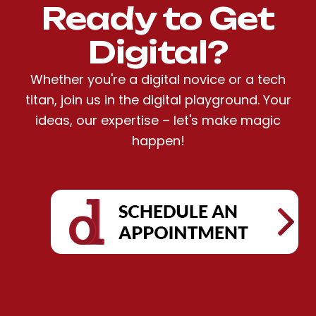
Ready to Get
Digital?
Whether you're a digital novice or a tech
titan, join us in the digital playground. Your
ideas, our expertise – let's make magic
happen!